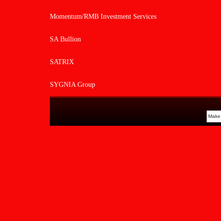
Momentum/RMB Investment Services
SA Bullion
SATRIX
SYGNIA Group
Make