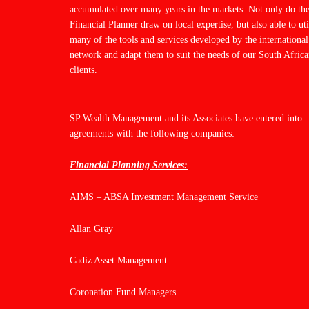
accumulated over many years in the markets. Not only do th
Financial Planner draw on local expertise, but also able to uti
many of the tools and services developed by the international
network and adapt them to suit the needs of our South Afric
clients.
SP Wealth Management and its Associates have entered into
agreements with the following companies:
Financial Planning Services:
AIMS – ABSA Investment Management Service
Allan Gray
Cadiz Asset Management
Coronation Fund Managers