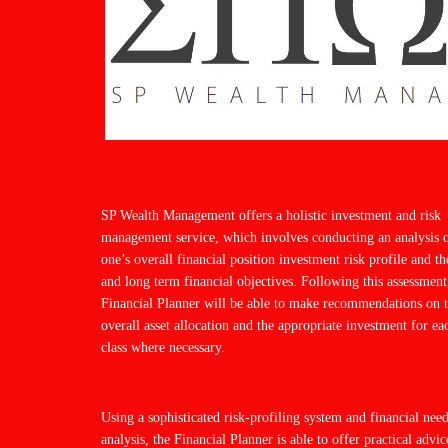
SP Wealth Management offers a holistic investment and risk
management service, which involves conducting an analysis 
one’s overall financial position investment risk profile and th
and long term financial objectives. Following this assessment
Financial Planner will be able to make recommendations on 
overall asset allocation and the appropriate investment for ea
class where necessary.
Using a sophisticated risk-profiling system and financial nee
analysis, the Financial Planner is able to offer practical advic