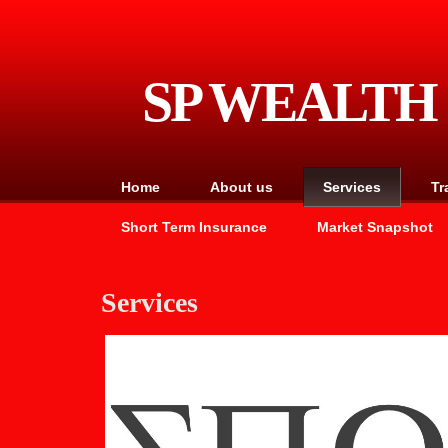
SP WEALT
Home
About us
Services
Tr
Short Term Insurance
Market Snapshot
Services