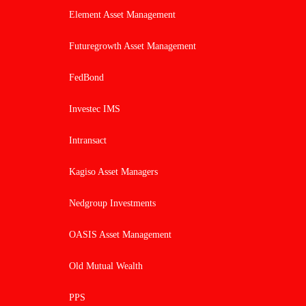
Element Asset Management
Futuregrowth Asset Management
FedBond
Investec IMS
Intransact
Kagiso Asset Managers
Nedgroup Investments
OASIS Asset Management
Old Mutual Wealth
PPS